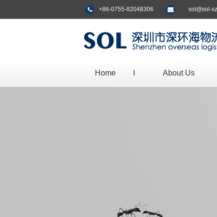
+86-0755-82048306
sol@sol-s
Home
About Us