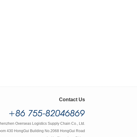
Contact Us
henzhen Overseas Logistics Supply Chain Co., Ltd.
om 430 HongGui Building No.2068 HongGui Road