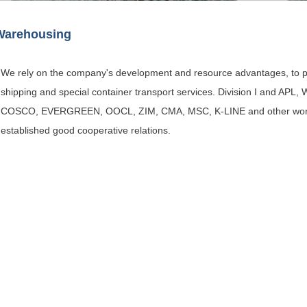
Warehousing
We rely on the company's development and resource advantages, to pr
shipping and special container transport services. Division I and 
COSCO, EVERGREEN, OOCL, ZIM, CMA, MSC, K-LINE and other worl
established good cooperative relations.