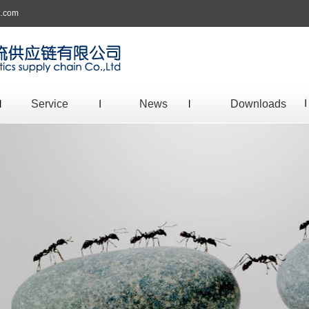
z.com
Service
News
Downloads