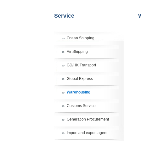
Service
Ocean Shipping
Air Shipping
GD/HK Transport
Global Express
Warehousing
Customs Service
Generation Procurement
Import and export agent