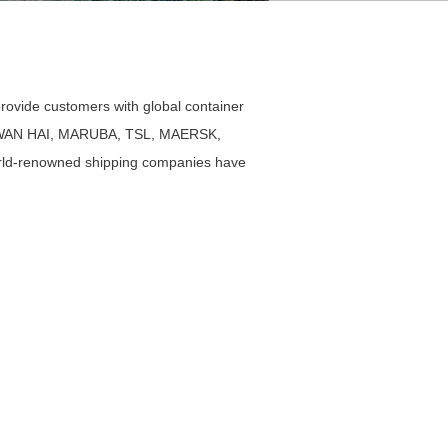
ovide customers with global container
APL, WAN HAI, MARUBA, TSL, MAERSK,
d-renowned shipping companies have