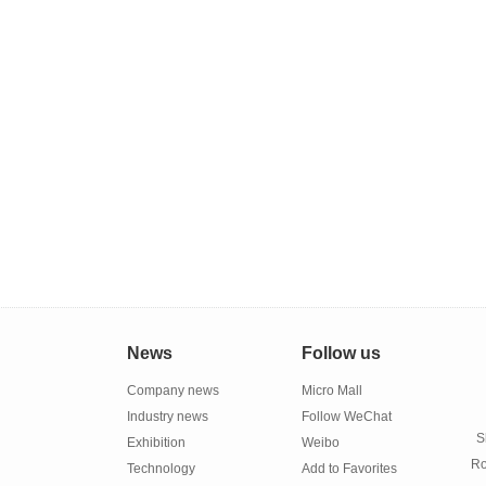
News
Follow us
Company news
Micro Mall
Industry news
Follow WeChat
S
Exhibition
Weibo
Ro
Technology
Add to Favorites