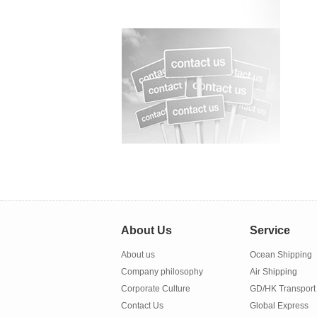
About Us
Service
About us
Ocean Shipping
Company philosophy
Air Shipping
Corporate Culture
GD/HK Transport
Contact Us
Global Express