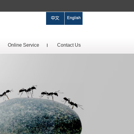
Online Service
Contact Us