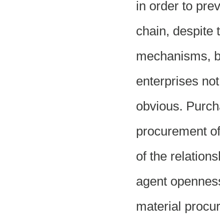
in order to pre
chain, despite 
mechanisms, but
enterprises not 
obvious. Purch
procurement of 
of the relatio
agent openness,
material procur