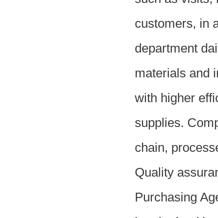
customers, in a
department dail
materials and i
with higher eff
supplies. Comp
chain, process
Quality assura
Purchasing Agen