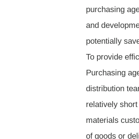
purchasing agent
and developmen
potentially sav
To provide effi
Purchasing age
distribution tea
relatively shor
materials cust
of goods or del