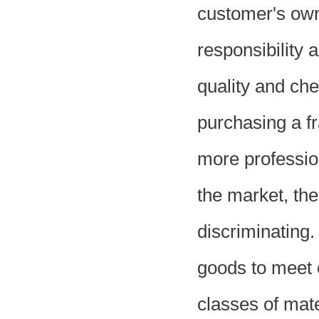
customer's ow
responsibility 
quality and che
purchasing a fr
more professio
the market, the
discriminating
goods to meet 
classes of mate