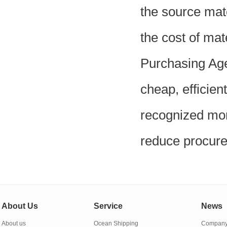
the source mat
the cost of mat
Purchasing Age
cheap, efficient
recognized mor
reduce procure
About Us
Service
News
About us
Ocean Shipping
Company