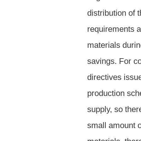
distribution of 
requirements a
materials duri
savings. For c
directives issu
production sche
supply, so ther
small amount o