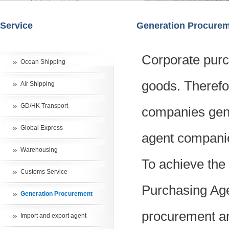
Service
Generation Procure
Corporate purc
Ocean Shipping
goods. Therefo
Air Shipping
GD/HK Transport
companies gene
Global Express
agent companie
Warehousing
To achieve the
Customs Service
Purchasing Age
Generation Procurement
procurement and
Import and export agent