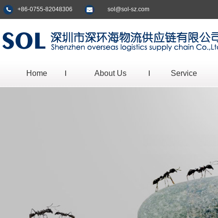
+86-0755-82048306
sol@sol-sz.com
Home
About Us
Service