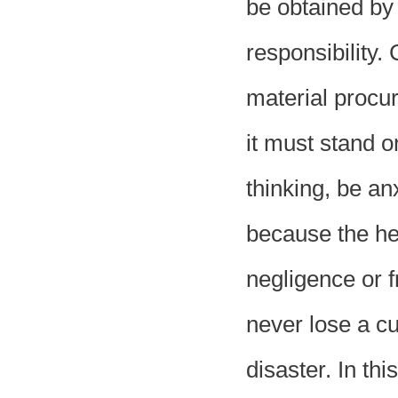
be obtained by 
responsibility.
material procu
it must stand o
thinking, be a
because the hei
negligence or f
never lose a c
disaster. In th