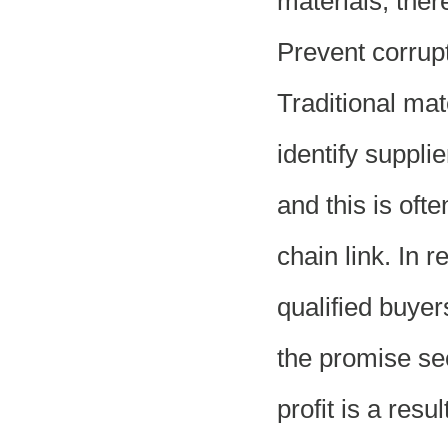
materials, the
Prevent corrup
Traditional ma
identify supplie
and this is oft
chain link. In 
qualified buyer
the promise sec
profit is a res