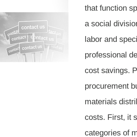
that function s
a social divisio
labor and specia
professional de
cost savings. 
procurement bu
materials distr
costs. First, it
categories of 