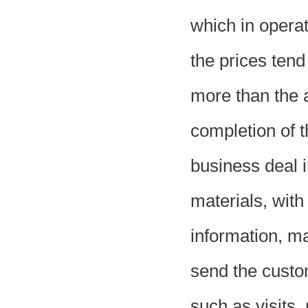
which in operat
the prices ten
more than the 
completion of 
business deal i
materials, wit
information, ma
send the custo
such as visits,