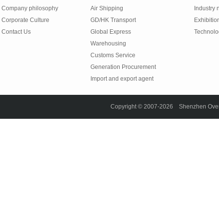
Company philosophy
Air Shipping
Industry
Corporate Culture
GD/HK Transport
Exhibitio
Contact Us
Global Express
Technolo
Warehousing
Customs Service
Generation Procurement
Import and export agent
Copyright © 2007-2026 Shenzhen Overse