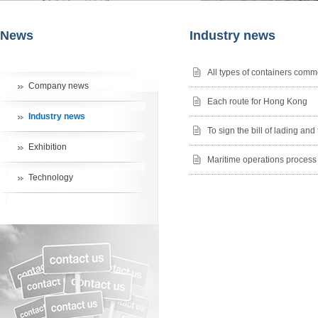
News
Industry news
All types of containers comm
Company news
Each route for Hong Kong
Industry news
To sign the bill of lading an
Exhibition
Maritime operations process
Technology