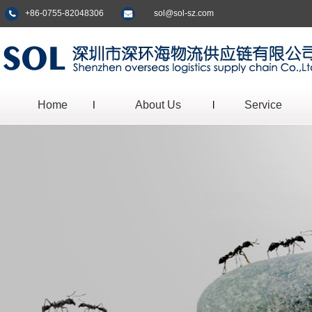
+86-0755-82048306
sol@sol-sz.com
Home
About Us
Service