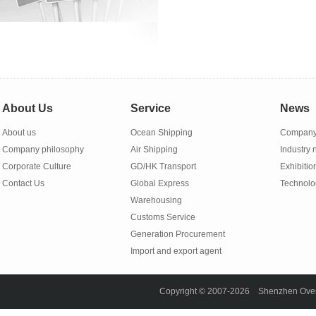
About Us
Service
News
About us
Ocean Shipping
Company
Company philosophy
Air Shipping
Industry
Corporate Culture
GD/HK Transport
Exhibitio
Contact Us
Global Express
Technolo
Warehousing
Customs Service
Generation Procurement
Import and export agent
Copyright © 2007-2026 Shenzhen Overse